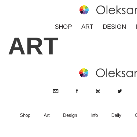
SHOP
ART
DESIGN
ART
Shop
Art
Design
Info
Daily