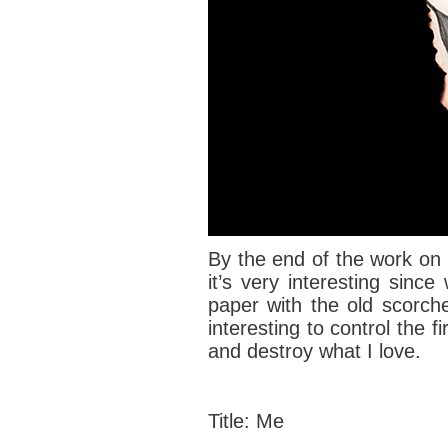
By the end of the work on t
it’s very interesting sinc
paper with the old scorch
interesting to control the f
and destroy what I love.
Title: Me