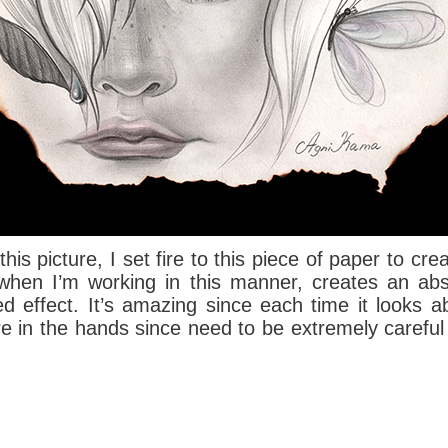
his picture, I set fire to this piece of paper to c
e when I’m working in this manner, creates an ab
ed effect.
It’s amazing since each time it looks abs
ire in the hands since need to be extremely careful 