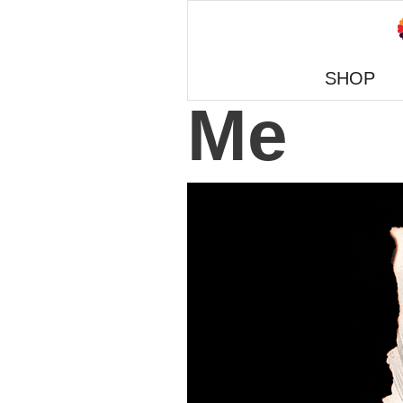
SHOP
Me