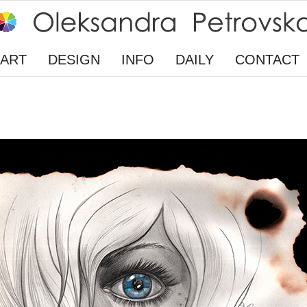
ART
DESIGN
INFO
DAILY
CONTACT