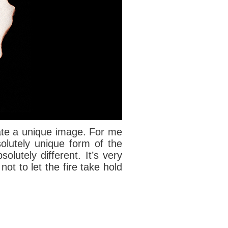
reate a unique image. For me
solutely unique form of the
olutely different. It’s very
not to let the fire take hold