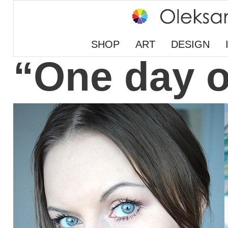
SHOP
ART
DESIGN
“One day o