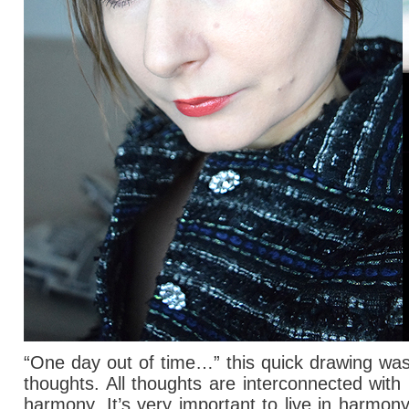
“One day out of time…” this quick drawing wasn
thoughts.
All thoughts are interconnected with 
harmony. It’s very important to live in harmo