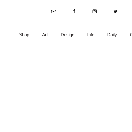
Shop
Art
Design
Info
Daily