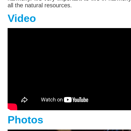
all the natural resources.
Video
Photos