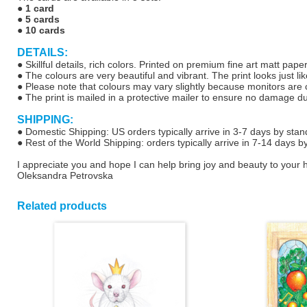
●
1 card
●
5 cards
●
10 cards
DETAILS:
● Skillful details, rich colors. Printed on premium fine art matt pap
● The colours are very beautiful and vibrant. The print looks just lik
● Please note that colours may vary slightly because monitors are ca
● The print is mailed in a protective mailer to ensure no damage d
SHIPPING:
● Domestic Shipping: US orders typically arrive in 3-7 days by stan
● Rest of the World Shipping: orders typically arrive in 7-14 days b
I appreciate you and hope I can help bring joy and beauty to your
Oleksandra Petrovska
Related products