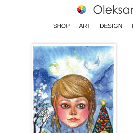
SHOP
ART
DESIGN