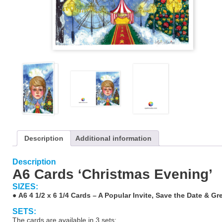
Description
Additional information
Description
A6 Cards ‘Christmas Evening’
SIZES:
●
A6 4 1/2 x 6 1/4 Cards – A Popular Invite, Save the Date & Gr
SETS:
The cards are available in 3 sets: