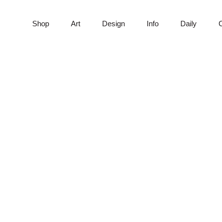
Shop
Art
Design
Info
Daily