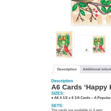
Description
Additional infor
Description
A6 Cards ‘Happy 
SIZES:
●
A6 4 1/2 x 6 1/4 Cards – A Popular
SETS:
The cards are available in 3 sets: