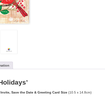
mation
Holidays’
 Invite, Save the Date & Greeting Card Size
(10.5 x 14.8cm)