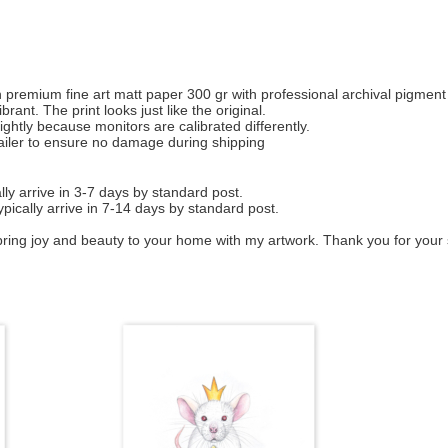
d on premium fine art matt paper 300 gr with professional archival pigment
rant. The print looks just like the original.
ightly because monitors are calibrated differently.
mailer to ensure no damage during shipping
ly arrive in 3-7 days by standard post.
ypically arrive in 7-14 days by standard post.
bring joy and beauty to your home with my artwork. Thank you for your 