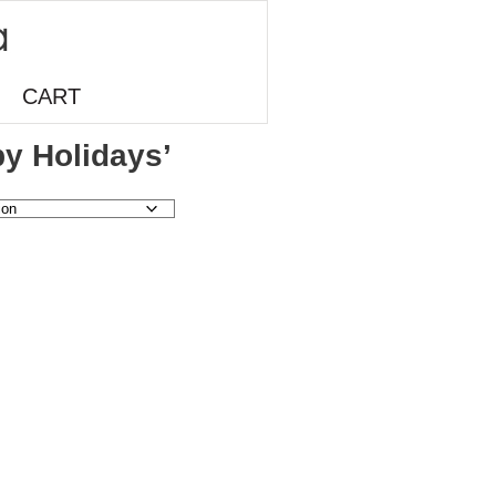
CART
y Holidays’