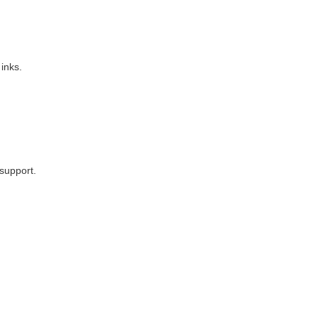
 inks.
support.