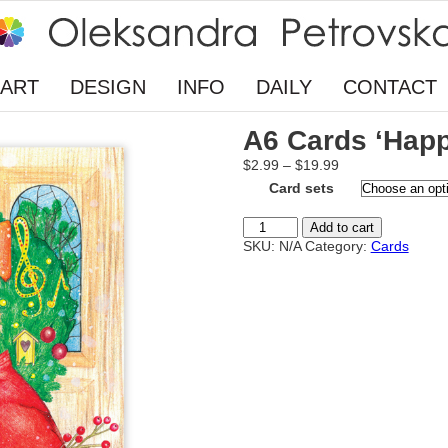
ART
DESIGN
INFO
DAILY
CONTACT
A6 Cards ‘Happ
Price
$
2.99
–
$
19.99
range:
Card sets
$2.99
through
A6
Add to cart
$19.99
Cards
SKU:
N/A
Category:
Cards
‘Happy
Holidays’
quantity