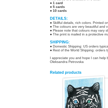
●
1 card
●
5 cards
●
10 cards
DETAILS:
● Skillful details, rich colors. Printe
● The colours are very beautiful and vib
● Please note that colours may vary sl
● The print is mailed in a protective 
SHIPPING:
● Domestic Shipping: US orders typical
● Rest of the World Shipping: orders t
I appreciate you and hope I can help 
Oleksandra Petrovska
Related products