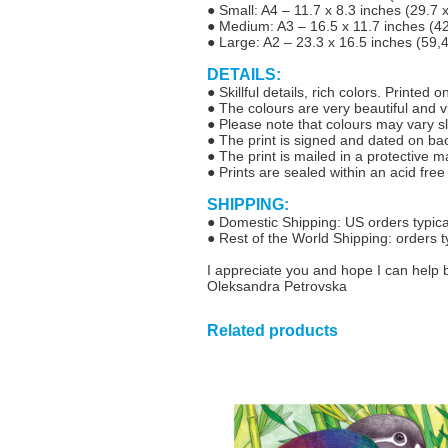
● Small: A4 – 11.7 x 8.3 inches (29.7
● Medium: A3 – 16.5 x 11.7 inches (4
● Large: A2 – 23.3 x 16.5 inches (59,
DETAILS:
● Skillful details, rich colors. Printed
● The colours are very beautiful and vib
● Please note that colours may vary sl
● The print is signed and dated on ba
● The print is mailed in a protective 
● Prints are sealed within an acid free
SHIPPING:
● Domestic Shipping: US orders typical
● Rest of the World Shipping: orders t
I appreciate you and hope I can help 
Oleksandra Petrovska
Related products