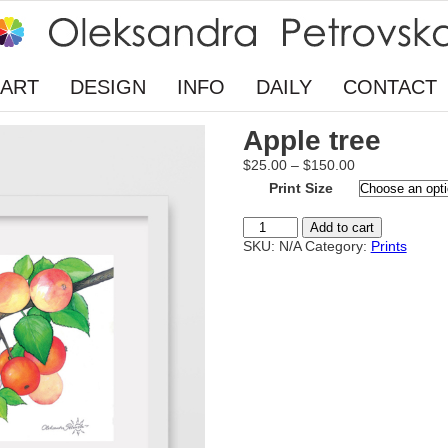
ART
DESIGN
INFO
DAILY
CONTACT
Apple tree
Price
$
25.00
–
$
150.00
range:
Print Size
$25.00
through
Apple
Add to cart
$150.00
tree
SKU:
N/A
Category:
Prints
quantity