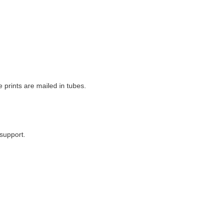
e prints are mailed in tubes.
support.