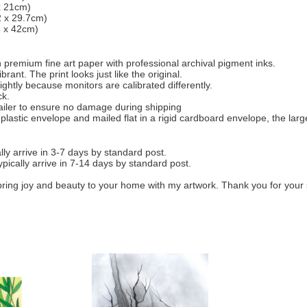
 x 21cm)
2 x 29.7cm)
4 x 42cm)
 on premium fine art paper with professional archival pigment inks.
rant. The print looks just like the original.
ightly because monitors are calibrated differently.
ck.
mailer to ensure no damage during shipping
 plastic envelope and mailed flat in a rigid cardboard envelope, the larg
ly arrive in 3-7 days by standard post.
ypically arrive in 7-14 days by standard post.
bring joy and beauty to your home with my artwork. Thank you for your 