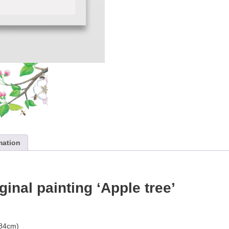
mation
iginal painting ‘Apple tree’
.84cm)