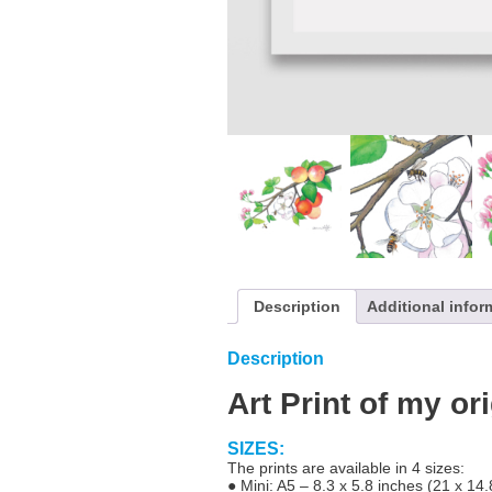
Description
Additional infor
Description
Art Print of my or
SIZES:
The prints are available in 4 sizes:
● Mini: A5 – 8.3 x 5.8 inches (21 x 14