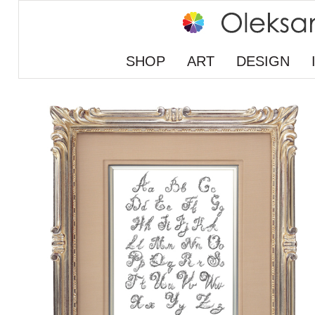
SHOP
ART
DESIGN