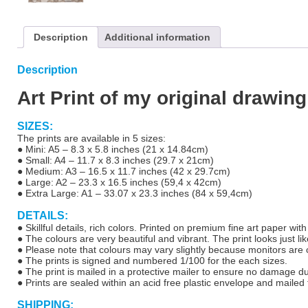
Description
Additional information
Description
Art Print of my original drawin
SIZES:
The prints are available in 5 sizes:
● Mini: A5 – 8.3 x 5.8 inches (21 x 14.84cm)
● Small: A4 – 11.7 x 8.3 inches (29.7 x 21cm)
● Medium: A3 – 16.5 x 11.7 inches (42 x 29.7cm)
● Large: A2 – 23.3 x 16.5 inches (59,4 x 42cm)
● Extra Large: A1 – 33.07 x 23.3 inches (84 x 59,4cm)
DETAILS:
● Skillful details, rich colors. Printed on premium fine art paper wit
● The colours are very beautiful and vibrant. The print looks just lik
● Please note that colours may vary slightly because monitors are ca
● The prints is signed and numbered 1/100 for the each sizes.
● The print is mailed in a protective mailer to ensure no damage d
● Prints are sealed within an acid free plastic envelope and mailed f
SHIPPING: