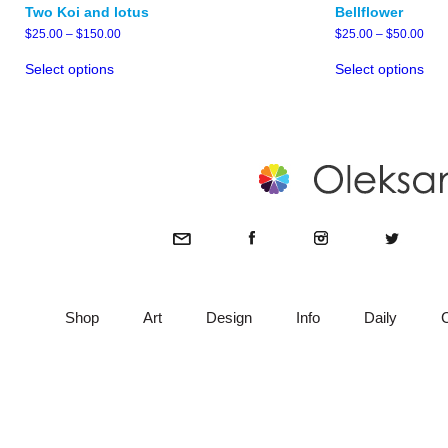
Two Koi and lotus
Bellflower
Price
Pric
$
25.00
–
$
150.00
$
25.00
–
$
50.00
range:
rang
This
Thi
$25.00
$25
Select options
Select options
product
pro
through
thro
has
has
$150.00
$50
multiple
mult
variants.
vari
The
The
options
opt
may
ma
be
be
chosen
cho
on
on
the
the
product
pro
page
pag
Shop
Art
Design
Info
Daily