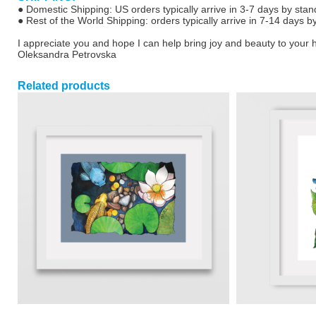
● Domestic Shipping: US orders typically arrive in 3-7 days by stan
● Rest of the World Shipping: orders typically arrive in 7-14 days b
I appreciate you and hope I can help bring joy and beauty to your
Oleksandra Petrovska
Related products