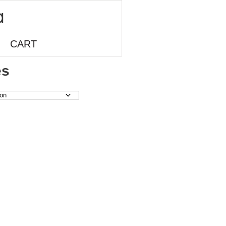
CART
es