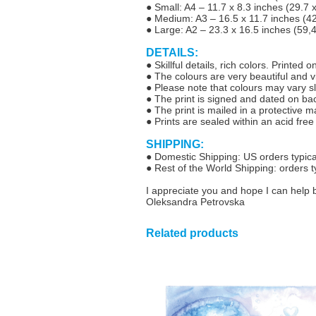
● Small: A4 – 11.7 x 8.3 inches (29.7
● Medium: A3 – 16.5 x 11.7 inches (4
● Large: A2 – 23.3 x 16.5 inches (59,
DETAILS:
● Skillful details, rich colors. Printed
● The colours are very beautiful and vib
● Please note that colours may vary sl
● The print is signed and dated on ba
● The print is mailed in a protective 
● Prints are sealed within an acid free
SHIPPING:
● Domestic Shipping: US orders typical
● Rest of the World Shipping: orders t
I appreciate you and hope I can help 
Oleksandra Petrovska
Related products