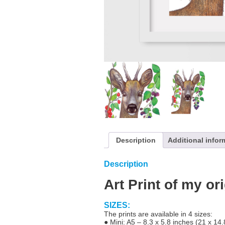
Description
Additional infor
Description
Art Print of my or
SIZES:
The prints are available in 4 sizes:
● Mini: A5 – 8.3 x 5.8 inches (21 x 14