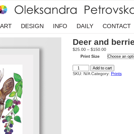
ART
DESIGN
INFO
DAILY
CONTACT
Deer and berri
Price
$
25.00
–
$
150.00
range:
Print Size
$25.00
through
Deer
Add to cart
$150.00
and
SKU:
N/A
Category:
Prints
berries
quantity