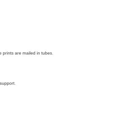
e prints are mailed in tubes.
support.