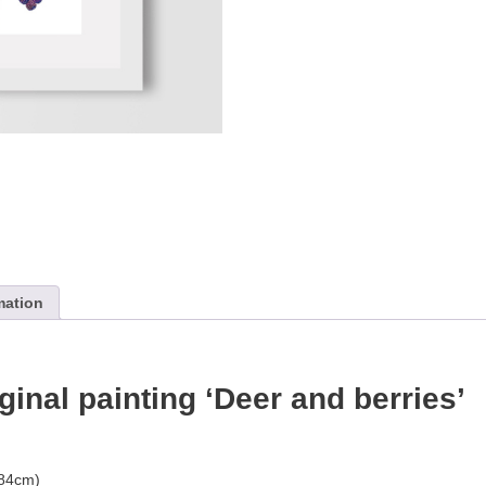
mation
iginal painting ‘Deer and berries’
.84cm)