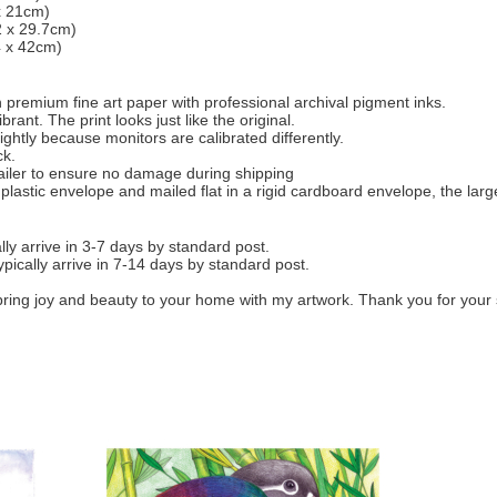
 x 21cm)
2 x 29.7cm)
4 x 42cm)
 on premium fine art paper with professional archival pigment inks.
rant. The print looks just like the original.
ightly because monitors are calibrated differently.
ck.
mailer to ensure no damage during shipping
 plastic envelope and mailed flat in a rigid cardboard envelope, the larg
ly arrive in 3-7 days by standard post.
ypically arrive in 7-14 days by standard post.
bring joy and beauty to your home with my artwork. Thank you for your 