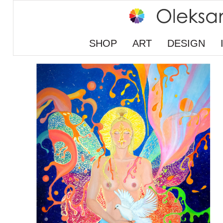
SHOP
ART
DESIGN