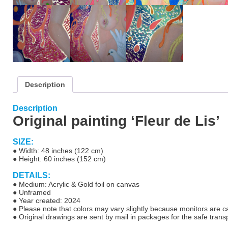
Description
Description
Original painting ‘Fleur de Lis’
SIZE:
● Width: 48 inches (122 cm)
● Height: 60 inches (152 cm)
DETAILS:
● Medium: Acrylic & Gold foil on canvas
● Unf
ramed
● Year created: 2024
● Please note that colors may vary slightly because monitors are cal
●
Original drawings are sent by mail in packages for the safe transp