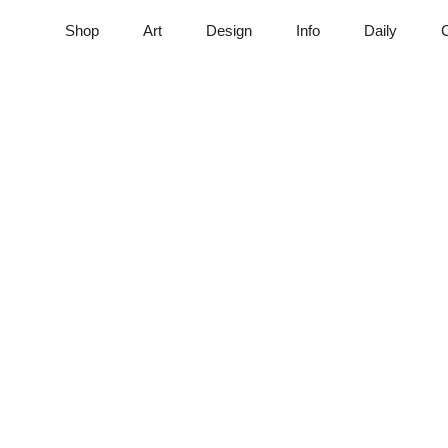
Shop
Art
Design
Info
Daily