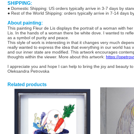
SHIPPING:
● Domestic Shipping: US orders typically arrive in 3-7 days by stan
● Rest of the World Shipping: orders typically arrive in 7-14 days b
About painting:
This painting Fleur de Lis displays the portrait of a woman with h
Lis. In the hands of a woman there be white dove. I wanted to refl
as a symbol of purity and peace.
This style of work is interesting in that it changes very much depen
really wanted to express the idea that everything in our world has 
and our inner state are modified. This artwork encourages contempla
thoughts within the viewer. More about this artwork:
https://opetrov
I appreciate you and hope I can help to bring the joy and beauty to
Oleksandra Petrovska
Related products