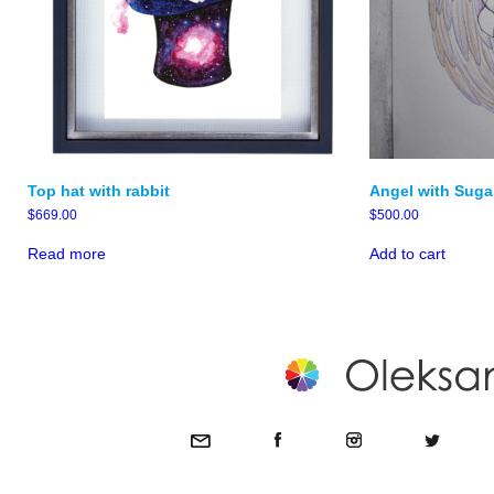
Top hat with rabbit
Angel with Suga
$
669.00
$
500.00
Read more
Add to cart