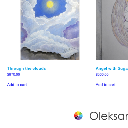
Through the clouds
Angel with Suga
$
970.00
$
500.00
Add to cart
Add to cart