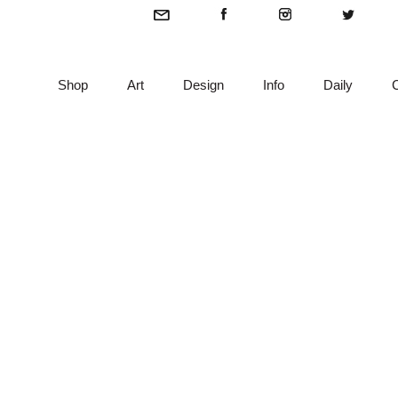
Shop
Art
Design
Info
Daily