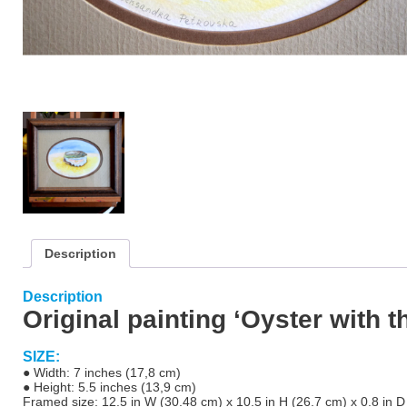
Description
Description
Original painting ‘Oyster with t
SIZE:
● Width: 7 inches (17,8 cm)
● Height: 5.5 inches (13,9 cm)
Framed size
: 12.5 in W (30.48 cm) x 10.5 in H (26.7 cm) x 0.8 in D