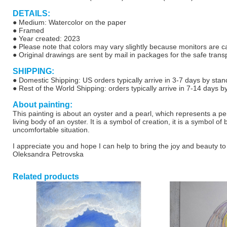
DETAILS:
● Medium: Watercolor on the paper
●
Framed
● Year created: 2023
● Please note that colors may vary slightly because monitors are cal
●
Original drawings are sent by mail in packages for the safe transp
SHIPPING:
● Domestic Shipping: US orders typically arrive in 3-7 days by stan
● Rest of the World Shipping: orders typically arrive in 7-14 days b
About painting:
This painting is about an oyster and a pearl, which represents a p
living body of an oyster.
It is a symbol of creation, it is a symbol o
uncomfortable situation.
I appreciate you and hope I can help to bring the joy and beauty to
Oleksandra Petrovska
Related products