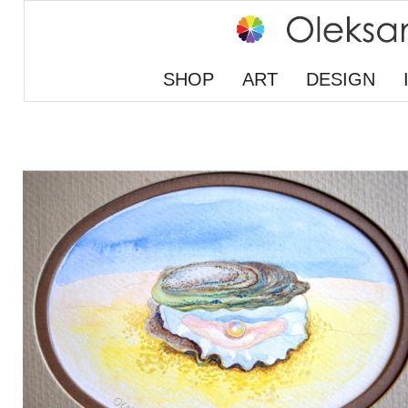
SHOP
ART
DESIGN