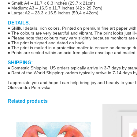
● Small: A4 – 11.7 x 8.3 inches (29.7 x 21cm)
● Medium: A3 – 16.5 x 11.7 inches (42 x 29.7cm)
● Large: A2 – 23.3 x 16.5 inches (59,4 x 42cm)
DETAILS:
● Skillful details, rich colors. Printed on premium fine art paper wit
● The colours are very beautiful and vibrant. The print looks just lik
● Please note that colours may vary slightly because monitors are ca
● The print is signed and dated on back.
● The print is mailed in a protective mailer to ensure no damage d
● Prints are sealed within an acid free plastic envelope and mailed f
SHIPPING:
● Domestic Shipping: US orders typically arrive in 3-7 days by stan
● Rest of the World Shipping: orders typically arrive in 7-14 days b
I appreciate you and hope I can help bring joy and beauty to your
Oleksandra Petrovska
Related products