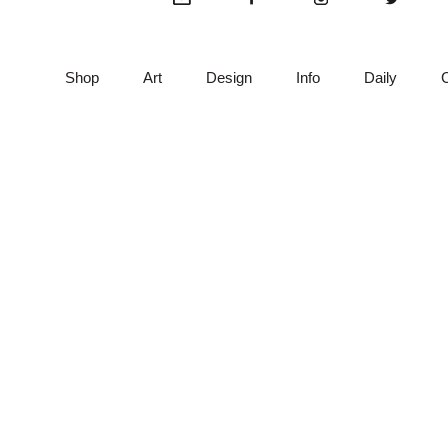
product
pro
page
pag
Shop
Art
Design
Info
Daily