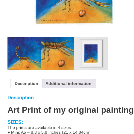
Description
Additional information
Description
Art Print of my original painting
SIZES:
The prints are available in 4 sizes:
● Mini: A5 – 8.3 x 5.8 inches (21 x 14.84cm)