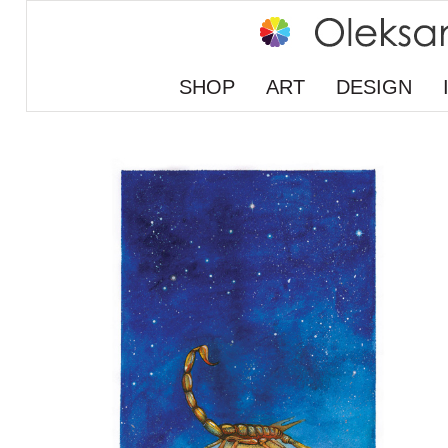
SHOP
ART
DESIGN