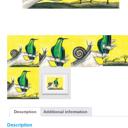
Description
Additional information
Description