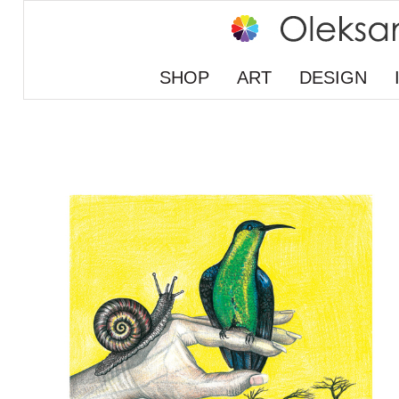
SHOP
ART
DESIGN