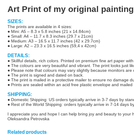
Art Print of my original painting
SIZES:
The prints are available in 4 sizes:
● Mini: A5 – 8.3 x 5.8 inches (21 x 14.84cm)
● Small: A4 – 11.7 x 8.3 inches (29.7 x 21cm)
● Medium: A3 – 16.5 x 11.7 inches (42 x 29.7cm)
● Large: A2 – 23.3 x 16.5 inches (59,4 x 42cm)
DETAILS:
● Skillful details, rich colors. Printed on premium fine art paper wit
● The colours are very beautiful and vibrant. The print looks just lik
● Please note that colours may vary slightly because monitors are ca
● The print is signed and dated on back.
● The print is mailed in a protective mailer to ensure no damage d
● Prints are sealed within an acid free plastic envelope and mailed f
SHIPPING:
● Domestic Shipping: US orders typically arrive in 3-7 days by stan
● Rest of the World Shipping: orders typically arrive in 7-14 days b
I appreciate you and hope I can help bring joy and beauty to your
Oleksandra Petrovska
Related products