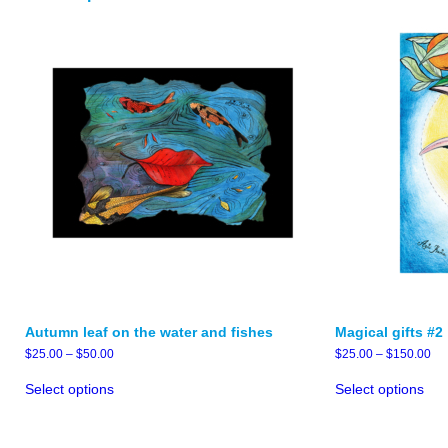
Autumn leaf on the water and fishes
Magical gifts #2
Price
Pri
$
25.00
–
$
50.00
$
25.00
–
$
150.00
range:
ran
This
Thi
$25.00
$2
Select options
Select options
product
pro
through
thr
has
has
$50.00
$1
multiple
mult
variants.
vari