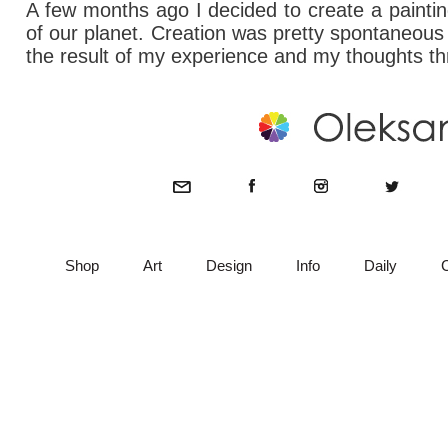
A few months ago I decided to create a painting
of our planet. Creation was pretty spontaneous
the result of my experience and my thoughts t
Shop
Art
Design
Info
Daily