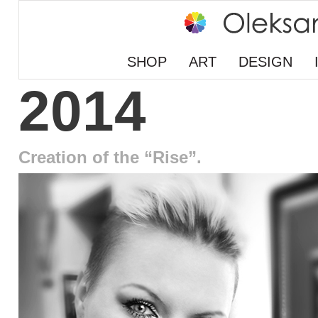
SHOP
ART
DESIGN
2014
Creation of the “Rise”.