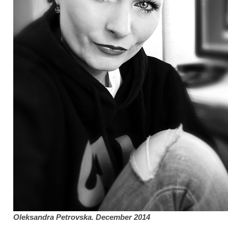
Oleksandra Petrovska
. December 2014