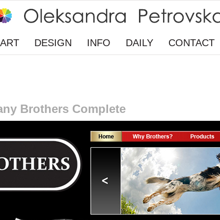
ART
DESIGN
INFO
DAILY
CONTACT
any Brothers Complete