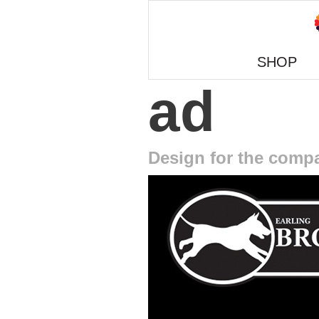
SHOP
ad
Design for the comp