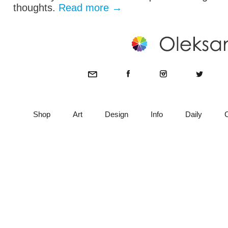
thoughts.
Read more
→
Shop
Art
Design
Info
Daily