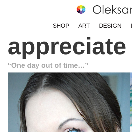
SHOP
ART
DESIGN
appreciate
“One day out of time…”