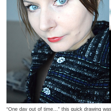
“One day out of time…” this quick drawing wasn