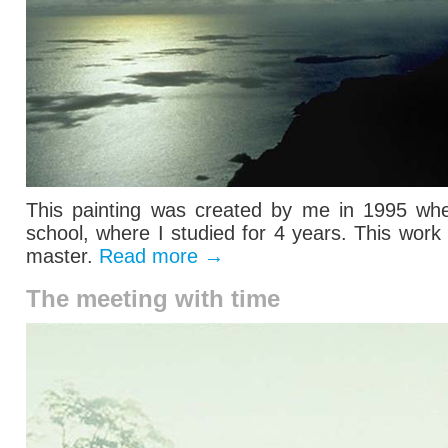
This painting was created by me in 1995 when
school, where I studied for 4 years. This wor
master.
Read more
→
The meeting with time