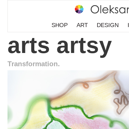
SHOP
ART
DESIGN
arts artsy
Transformation.