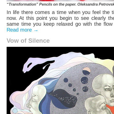
“Transformation” Pencils on the paper.
Oleksandra Petrovs
In life there comes a time when you feel the 
now. At this point you begin to see clearly t
same time you keep relaxed go with the flow o
Read more
→
Vow of Silence