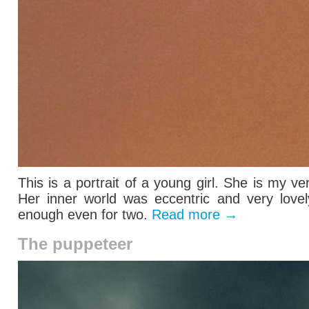
This is a portrait of a young girl. She is my ve
Her inner world was eccentric and very lovel
enough even for two.
Read more
→
The puppeteer