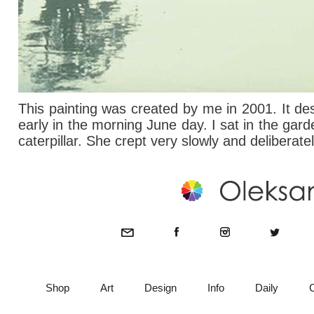
This painting was created by me in 2001. It de
early in the morning June day. I sat in the gard
caterpillar. She crept very slowly and deliberate
Shop
Art
Design
Info
Daily