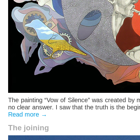
The painting “Vow of Silence” was created by 
no clear answer. I saw that the truth is the begin
Read more
→
The joining