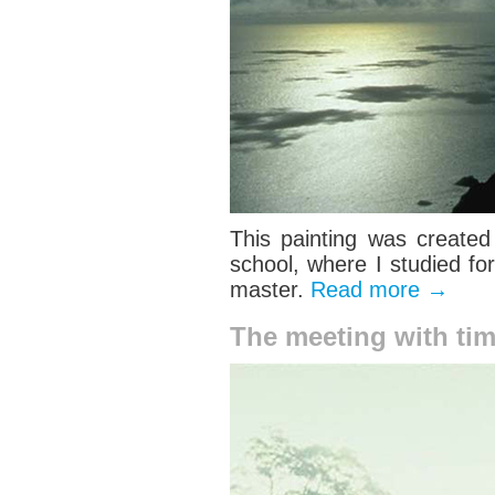
This painting was created
school, where I studied fo
master.
Read more
→
The meeting with ti