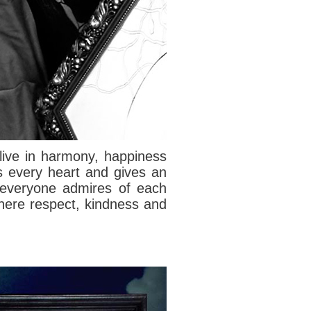
live in harmony, happiness
s every heart and gives an
e everyone admires of each
 where respect, kindness and