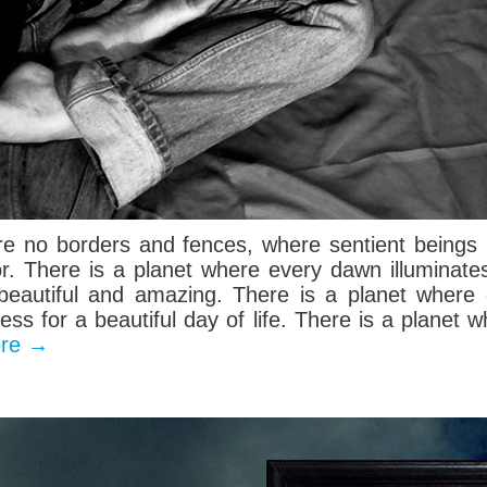
re no borders and fences, where sentient beings 
or. There is a planet where every dawn illuminate
s beautiful and amazing. There is a planet wher
ness for a beautiful day of life. There is a planet
ore
→