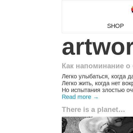
SHOP
artwo
Как напоминание о
Легко улыбаться, когда д
Легко жить, когда нет вок
Но испытания злостью оч
Read more
→
There is a planet…