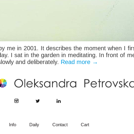
by me in 2001. It describes the moment when I firs
ay. I sat in the garden in meditating. In front of m
slowly and deliberately.
Read more
→
Info
Daily
Contact
Cart