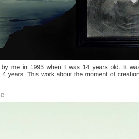
 by me in 1995 when I was 14 years old. It was
r 4 years. This work about the moment of creatio
me