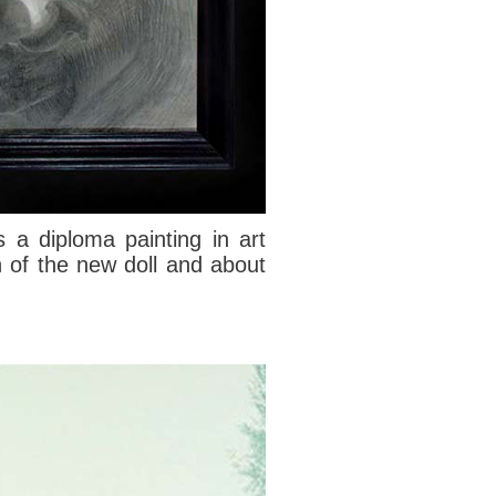
 a diploma painting in art
n of the new doll and about