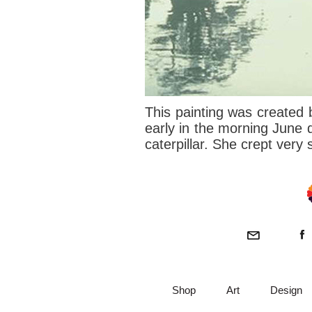
This painting was created 
early in the morning June d
caterpillar. She crept very 
Shop
Art
Design