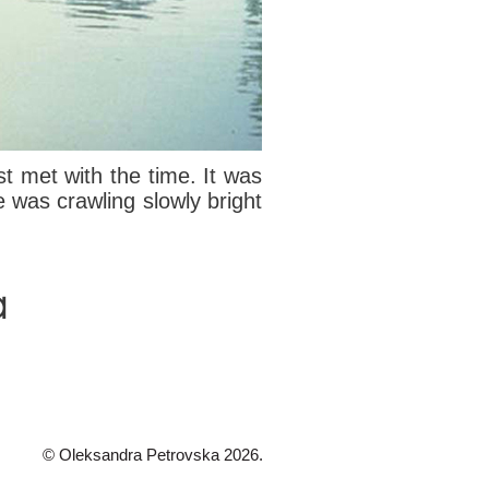
t met with the time. It was
e was crawling slowly bright
© Oleksandra Petrovska 2026.