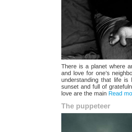
There is a planet where a
and love for one’s neighb
understanding that life i
sunset and full of grateful
love are the main
Read m
The puppeteer