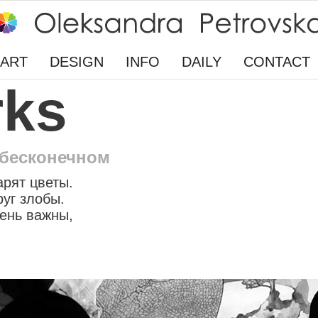
ART
DESIGN
INFO
DAILY
CONTACT
rks
 бесконечном
арят цветы.
руг злобы.
ень важны,