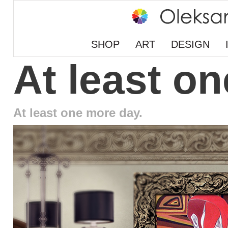
SHOP
ART
DESIGN
At least o
At least one more day.