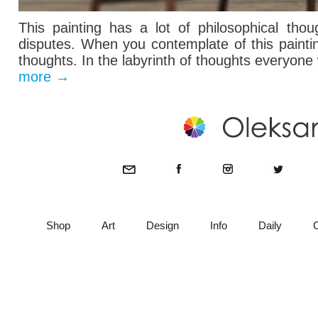
This painting has
a lot of
philosophical thou
disputes.
When you contemplate
of this
paint
thoughts
. In the labyrinth of thoughts everyone
more
→
Shop
Art
Design
Info
Daily