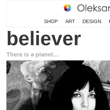
SHOP
ART
DESIGN
believer
There is a planet…