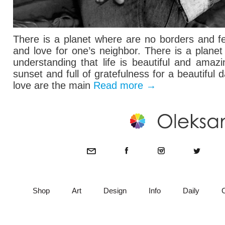
There is a planet where are no borders and fe
and love for one’s neighbor. There is a plane
understanding that life is beautiful and ama
sunset and full of gratefulness for a beautiful 
love are the main
Read more
→
Shop
Art
Design
Info
Daily