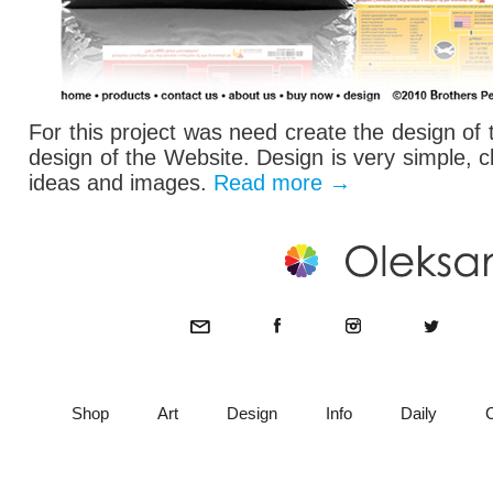
For this project was need create the design of
design of the Website. Design is very simple, c
ideas and images.
Read more
→
Shop
Art
Design
Info
Daily