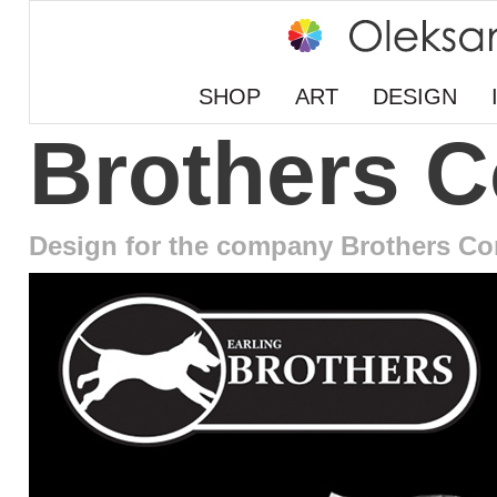
SHOP
ART
DESIGN
Brothers 
Design for the company Brothers Co