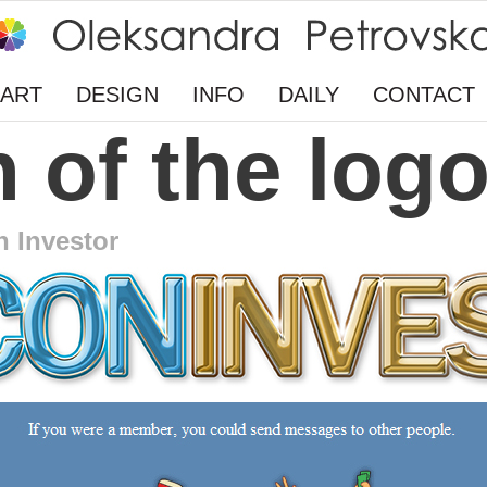
ART
DESIGN
INFO
DAILY
CONTACT
 of the log
n Investor