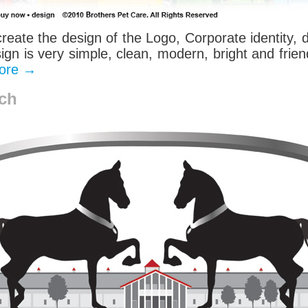
create the design of the Logo, Corporate identity,
gn is very simple, clean, modern, bright and frien
ore
→
ch