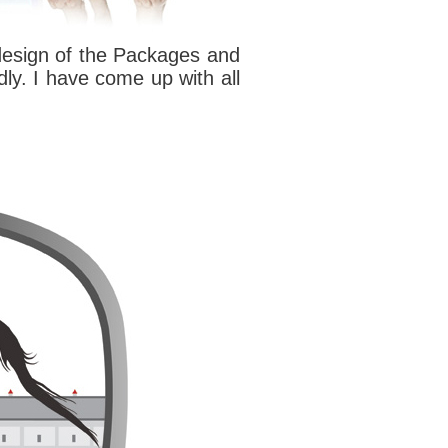
 design of the Packages and
dly. I have come up with all