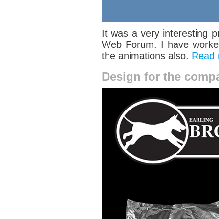
It was a very interesting p
Web Forum. I have worked 
the animations also.
Read
Design for the comp