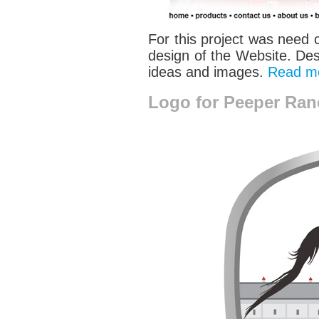
For this project was need 
design of the Website. Desi
ideas and images.
Read m
Logo for Peeper Ran