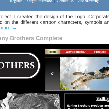
roject. I created the design of the Logo, Corporat
on the different cartoon characters, symbols a
 more
→
any Brothers Complete