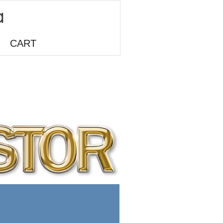
CART
o