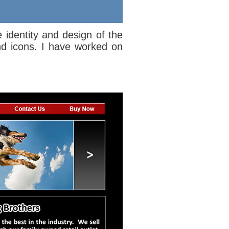
e identity and design of the
nd icons. I have worked on