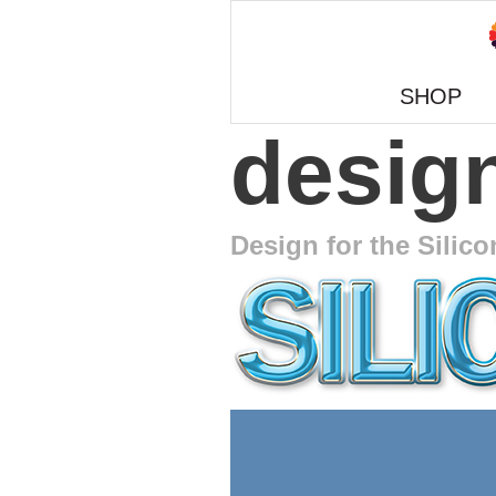
SHOP
design
Design for the Silico