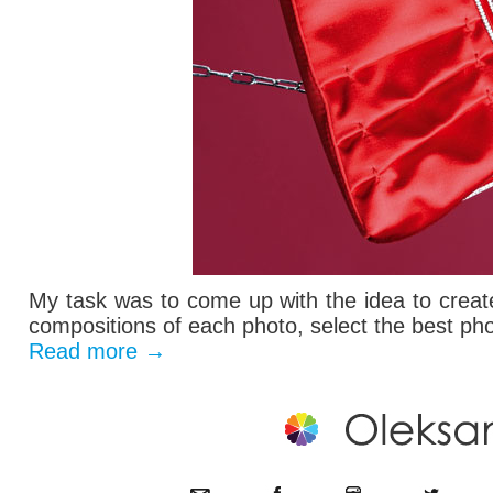
My task was to come up with the idea to create
compositions of each photo, select the best pho
Read more
→