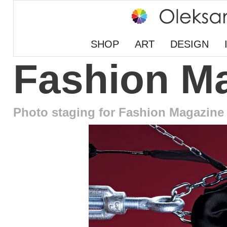
SHOP
ART
DESIGN
Fashion M
Photo staging for Fashion Magazine