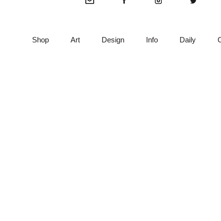
Shop
Art
Design
Info
Daily