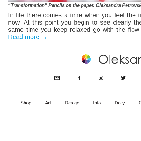
“Transformation” Pencils on the paper.
Oleksandra Petrovs
In life there comes a time when you feel the 
now. At this point you begin to see clearly t
same time you keep relaxed go with the flow o
Read more
→
Shop
Art
Design
Info
Daily