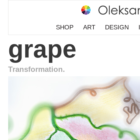
SHOP
ART
DESIGN
grape
Transformation.