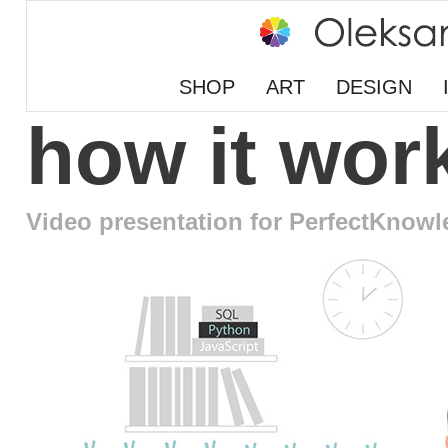
SHOP
ART
DESIGN
how it wor
Video presentation for PerfectKnow