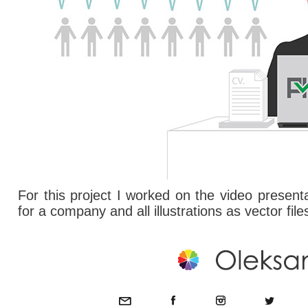
For this project I worked on the video present
for a company and all illustrations as vector file