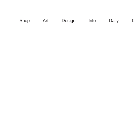
Shop
Art
Design
Info
Daily