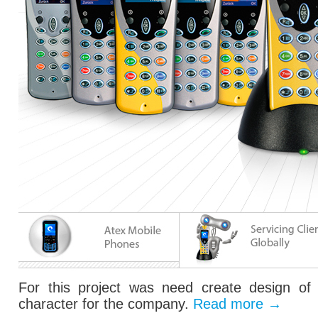
For this project was need create design of 
character for the company.
Read more
→