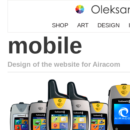
SHOP
ART
DESIGN
mobile
Design of the website for Airacom