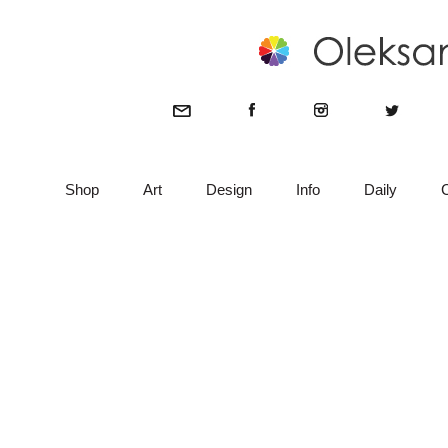
Shop
Art
Design
Info
Daily