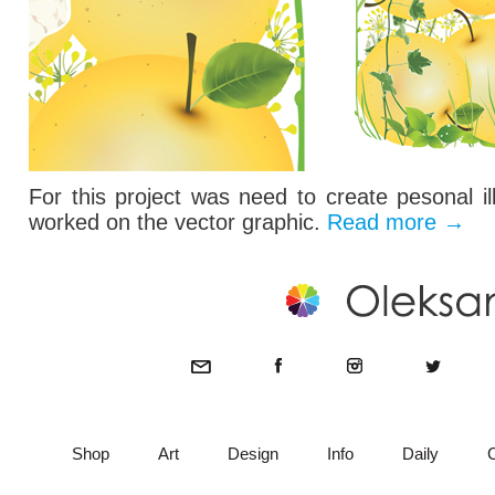
For this project was need to create pesonal il
worked on the vector graphic.
Read more
→
Shop
Art
Design
Info
Daily