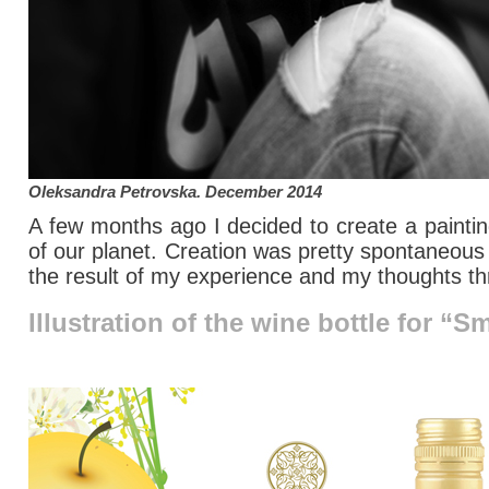
Oleksandra Petrovska
. December 2014
A few months ago I decided to create a painting
of our planet. Creation was pretty spontaneous
the result of my experience and my thoughts t
Illustration of the wine bottle for “