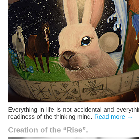
Everything in life is not accidental and everyt
readiness of the thinking mind.
Read more
→
Creation of the “Rise”.