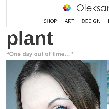
SHOP
ART
DESIGN
plant
“One day out of time…”