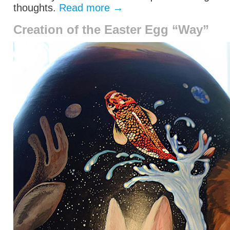
thoughts.
Read more
→
Creation of the Easter Egg “Way”