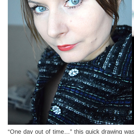
“One day out of time…” this quick drawing wasn