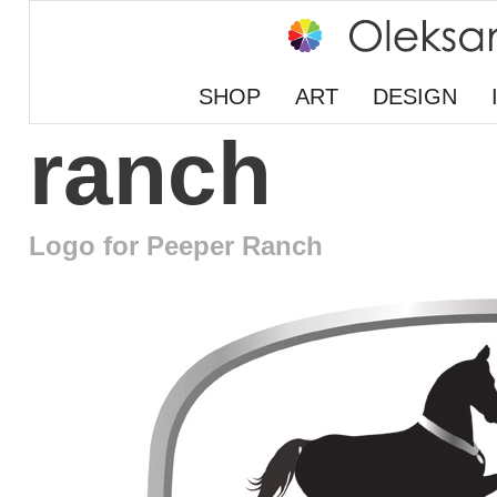
SHOP
ART
DESIGN
ranch
Logo for Peeper Ranch