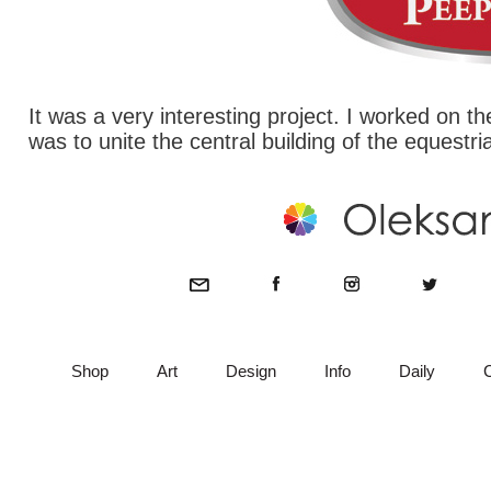
It was a very interesting project. I worked on 
was to unite the central building of the equestri
Shop
Art
Design
Info
Daily