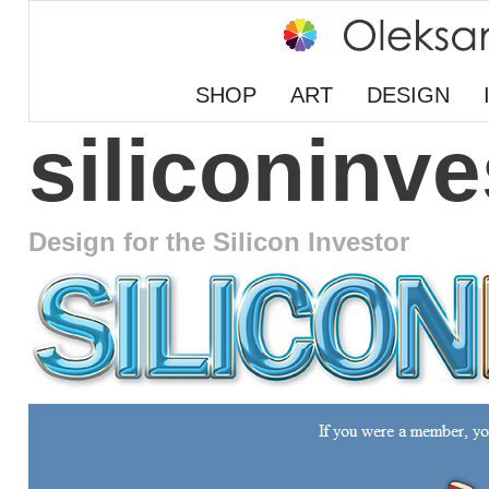
SHOP
ART
DESIGN
siliconinv
Design for the Silicon Investor