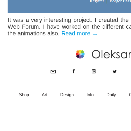
It was a very interesting project. I created th
Web Forum. I have worked on the different ca
the animations also.
Read more
→
Shop
Art
Design
Info
Daily