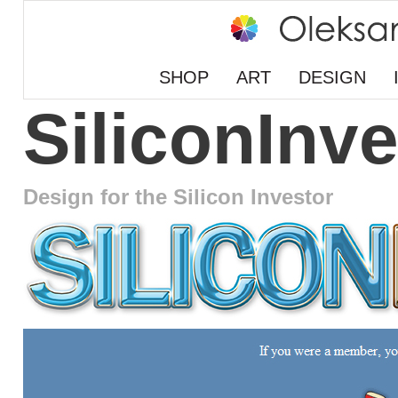
SHOP
ART
DESIGN
SiliconInve
Design for the Silicon Investor