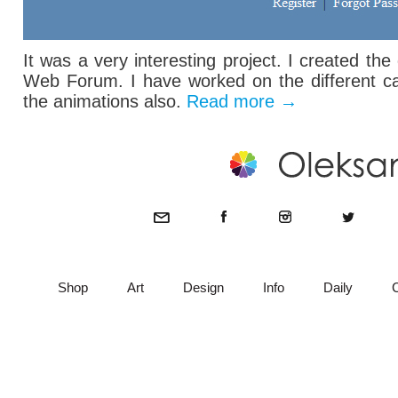
It was a very interesting project. I created th
Web Forum. I have worked on the different ca
the animations also.
Read more
→
Shop
Art
Design
Info
Daily