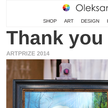
SHOP
ART
DESIGN
Thank you
ARTPRIZE 2014