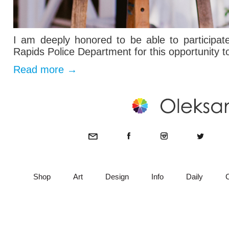
I am deeply honored to be able to participa
Rapids Police Department for this opportunity t
Read more
→
Shop
Art
Design
Info
Daily