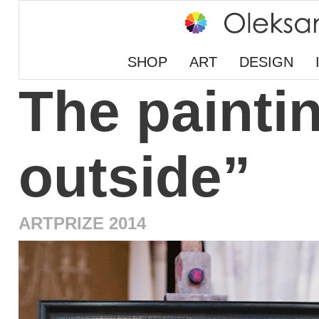
SHOP
ART
DESIGN
The paintin
outside”
ARTPRIZE 2014