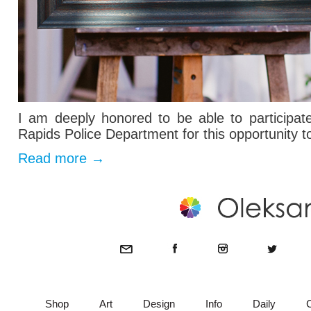
I am deeply honored to be able to participa
Rapids Police Department for this opportunity t
Read more
→
Shop
Art
Design
Info
Daily