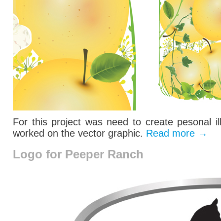
For this project was need to create pesonal il
worked on the vector graphic.
Read more
→
Logo for Peeper Ranch