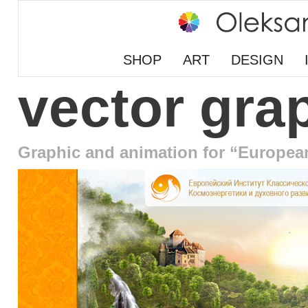
SHOP
ART
DESIGN
vector gra
Graphic and animation for “Europea