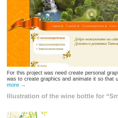
For this project was need create personal grap
was to
create
graphics and
animate it
so that 
more
→
Illustration of the wine bottle for “