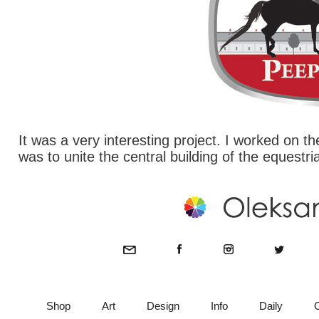
It was a very interesting project. I worked on 
was to unite the central building of the equestri
Shop
Art
Design
Info
Daily