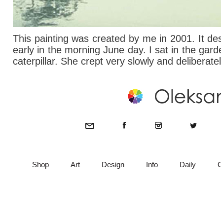
This painting was created by me in 2001. It de
early in the morning June day. I sat in the gard
caterpillar. She crept very slowly and deliberate
Shop
Art
Design
Info
Daily