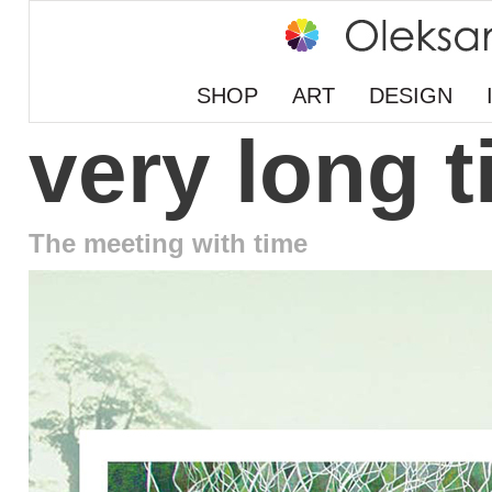
SHOP
ART
DESIGN
very long 
The meeting with time