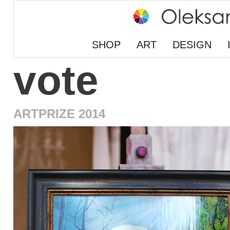
SHOP
ART
DESIGN
vote
ARTPRIZE 2014