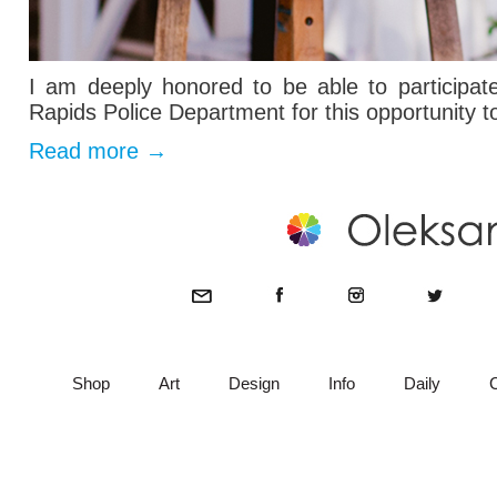
I am deeply honored to be able to participa
Rapids Police Department for this opportunity t
Read more
→
Shop
Art
Design
Info
Daily