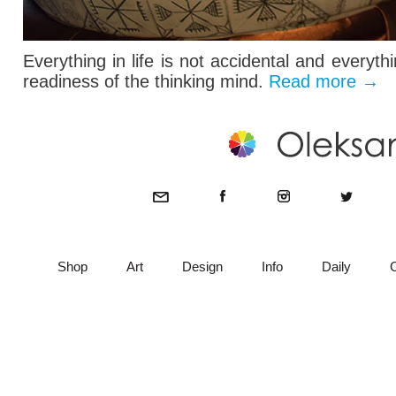
Everything in life is not accidental and everyt
readiness of the thinking mind.
Read more
→
Shop
Art
Design
Info
Daily