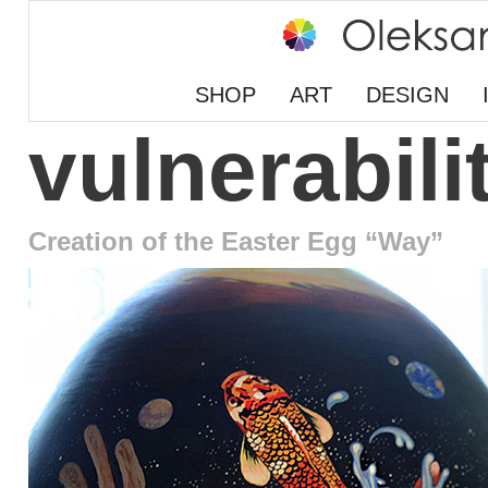
SHOP
ART
DESIGN
vulnerabili
Creation of the Easter Egg “Way”