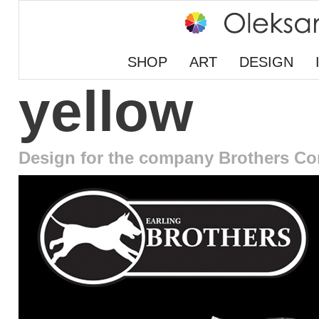
SHOP
ART
DESIGN
yellow
Design for the company Brothers Co