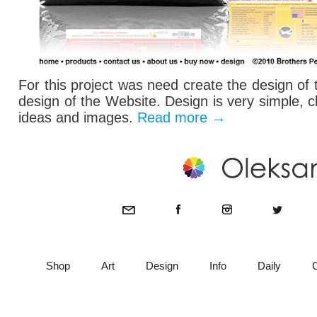
For this project was need create the design of
design of the Website. Design is very simple, c
ideas and images.
Read more
→
Shop
Art
Design
Info
Daily