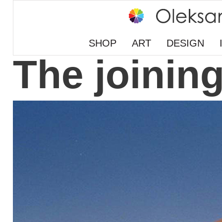
SHOP
ART
DESIGN
The joinin