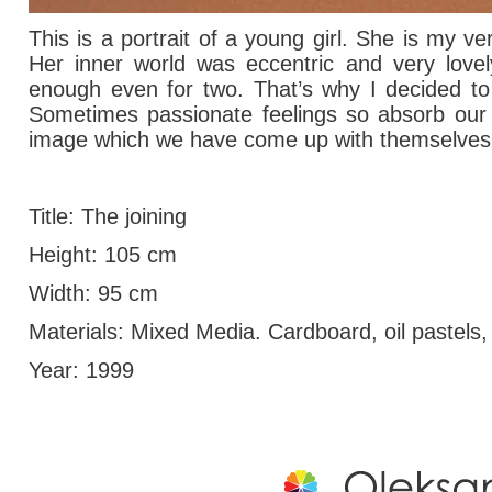
This is a portrait of a young girl. She is my ve
Her inner world was eccentric and very lovel
enough even for two.
That’s why I decided to 
Sometimes passionate feelings so absorb our b
image which we have come up with themselves
Title: The joining
Height: 105 cm
Width: 95 cm
Materials: Mixed Media. Cardboard, oil pastels, 
Year: 1999