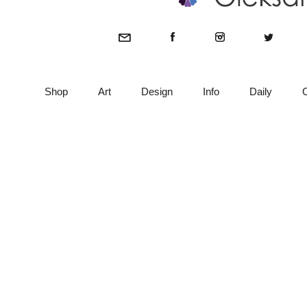
Shop
Art
Design
Info
Daily