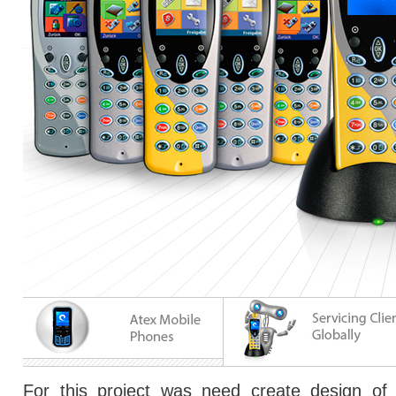
For this project was need create design of 