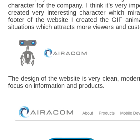
character for the company.
I think it’s very i
created very interesting character which mi
footer of the website I created the GIF anima
situations which attracts more viewers and cus
The design of the website is very clean, moder
focus on information and products.