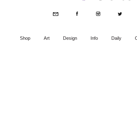
Shop
Art
Design
Info
Daily