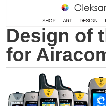
SHOP
ART
DESIGN
Design of 
for Airaco