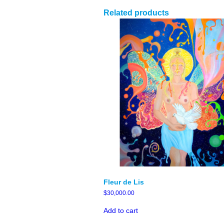
Related products
Fleur de Lis
$
30,000.00
Add to cart