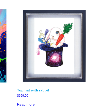
Top hat with rabbit
$
669.00
Read more