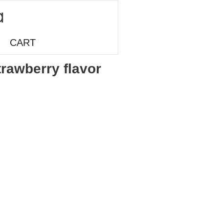
CART
trawberry flavor