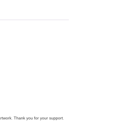
artwork. Thank you for your support.