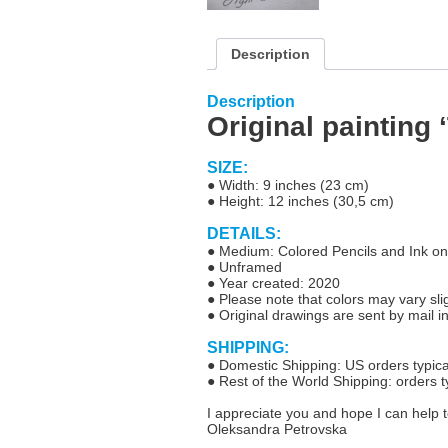
Description
Description
Original painting 
SIZE:
● Width: 9 inches (23 cm)
● Height: 12 inches (30,5 cm)
DETAILS:
● Medium: Colored Pencils and Ink on
● Unframed
● Year created: 2020
● Please note that colors may vary slig
●
Original drawings are sent by mail i
SHIPPING:
● Domestic Shipping: US orders typical
● Rest of the World Shipping: orders t
I appreciate you and hope I can help t
Oleksandra Petrovska