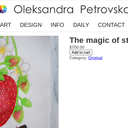
ART
DESIGN
INFO
DAILY
CONTACT
The magic of s
$
700.00
The
Add to cart
magic
Category:
Original
of
strawberry
flavor
quantity