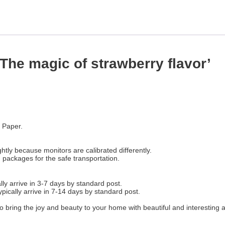
‘The magic of strawberry flavor’
 Paper.
htly because monitors are calibrated differently.
n packages for the safe transportation.
ly arrive in 3-7 days by standard post.
ypically arrive in 7-14 days by standard post.
o bring the joy and beauty to your home with beautiful and interesting 