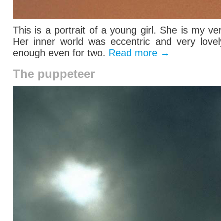
This is a portrait of a young girl. She is my ve
Her inner world was eccentric and very lovel
enough even for two.
Read more
→
The puppeteer