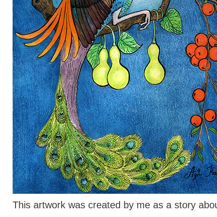
This artwork was created by me as a story abou