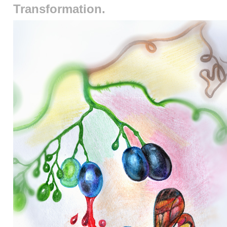
Transformation.