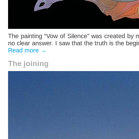
The painting “Vow of Silence” was created by 
no clear answer. I saw that the truth is the begin
Read more
→
The joining