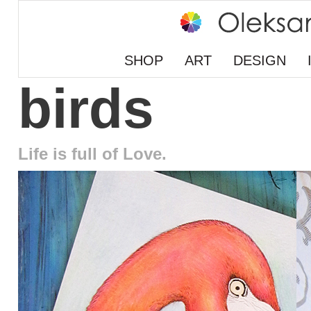
SHOP
ART
DESIGN
birds
Life is full of Love.