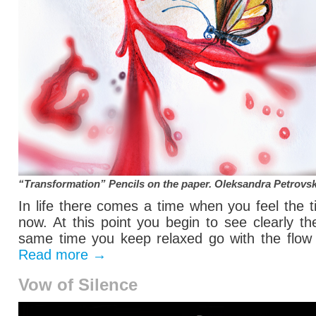
“Transformation” Pencils on the paper.
Oleksandra Petrovs
In life there comes a time when you feel the 
now. At this point you begin to see clearly t
same time you keep relaxed go with the flow o
Read more
→
Vow of Silence