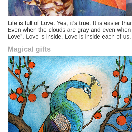
Life is full of Love. Yes, it’s true. It is easier
Even when the clouds are gray and even when we 
Love”. Love is inside. Love is inside each of us
Magical gifts