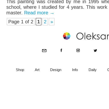
This painting was created by me in 1995 when
school, where I studied for 4 years. This wor
master.
Read more
→
Page 1 of 2
1
2
»
Shop
Art
Design
Info
Daily