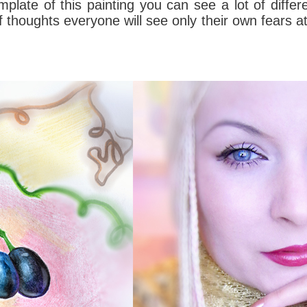
mplate
of this
painting
you can see a lot
of differ
 of thoughts everyone will see only their own fears 