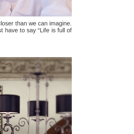
h closer than we can imagine.
ave to say “Life is full of