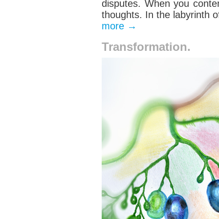
disputes.
When you conte
thoughts
. In the labyrinth
more
→
Transformation.