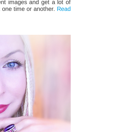
ent
images and get a lot of
at one time or another.
Read