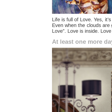
Life is full of Love. Yes, i
Even when the clouds are g
Love”. Love is inside. Love
At least one more da