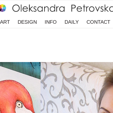
ART
DESIGN
INFO
DAILY
CONTACT