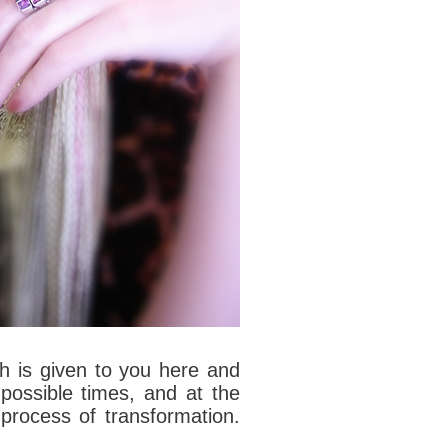
h is given to you here and
 possible times, and at the
process of transformation.