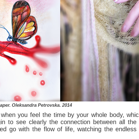
paper.
Oleksandra Petrovska
. 2014
e when you feel the time by your whole body, whic
in to see clearly the connection between all the
d go with the flow of life, watching the endless 