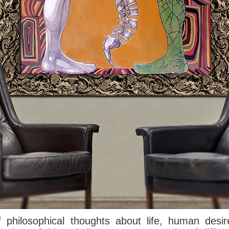
f
philosophical thoughts
about life,
human
desir