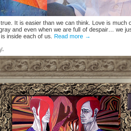
t’s true. It is easier than we can think. Love is muc
ray and even when we are full of despair… we just h
 is inside each of us.
Read more
→
y.