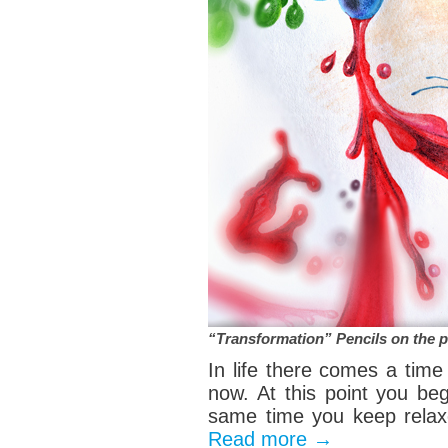
“Transformation” Pencils on the 
In life there comes a tim
now. At this point you beg
same time you keep relaxe
Read more
→