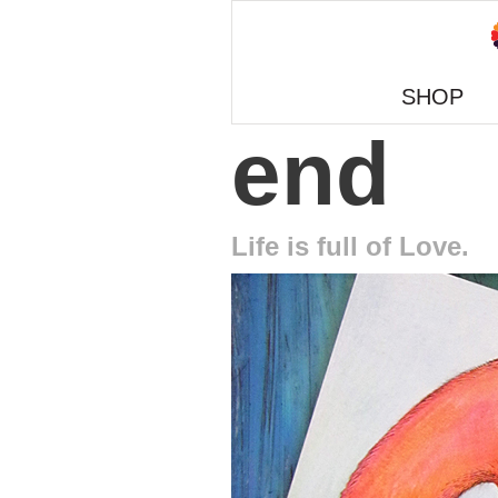
SHOP
end
Life is full of Love.