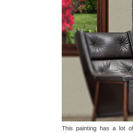
This painting has
a lot o