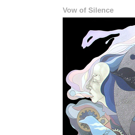
Vow of Silence