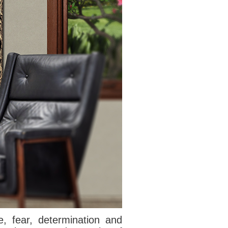
e, fear
, determination and