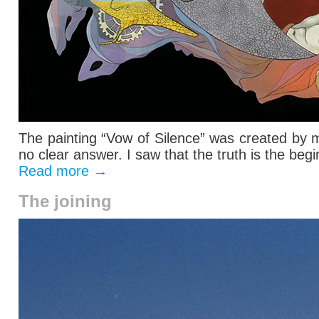
The painting “Vow of Silence” was created by 
no clear answer. I saw that the truth is the begin
Read more
→
The joining