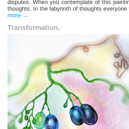
disputes.
When you contemplate
of this
paint
thoughts
. In the labyrinth of thoughts everyone
more
→
Transformation.