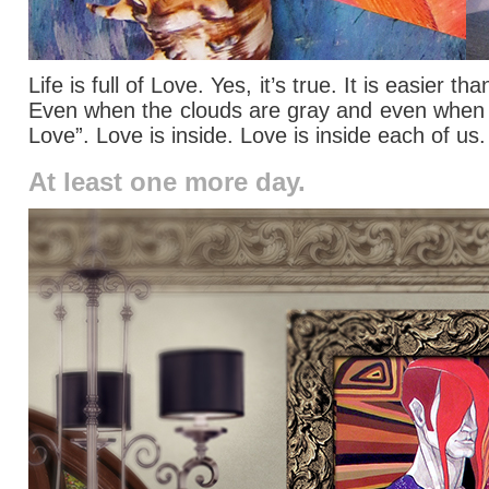
Life is full of Love. Yes, it’s true. It is easier
Even when the clouds are gray and even when we 
Love”. Love is inside. Love is inside each of us
At least one more day.