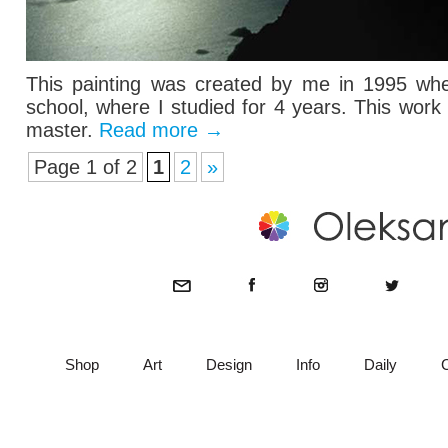
This painting was created by me in 1995 when
school, where I studied for 4 years. This wor
master.
Read more
→
Page 1 of 2
1
2
»
Shop
Art
Design
Info
Daily