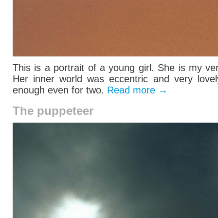
This is a portrait of a young girl. She is my ve
Her inner world was eccentric and very lovel
enough even for two.
Read more
→
The puppeteer