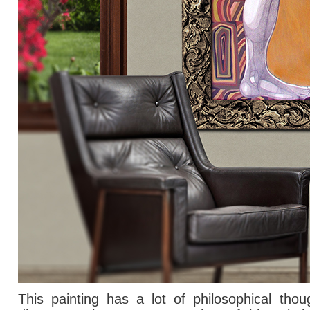
This painting has
a lot of
philosophical thou