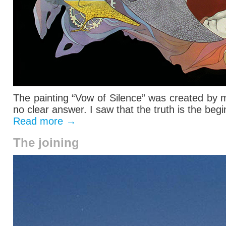
The painting “Vow of Silence” was created by 
no clear answer. I saw that the truth is the begin
Read more
→
The joining