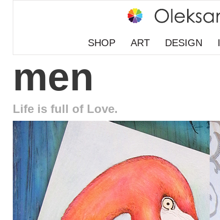
SHOP
ART
DESIGN
men
Life is full of Love.