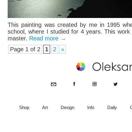
This painting was created by me in 1995 when
school, where I studied for 4 years. This wor
master.
Read more
→
Page 1 of 2
1
2
»
Shop
Art
Design
Info
Daily