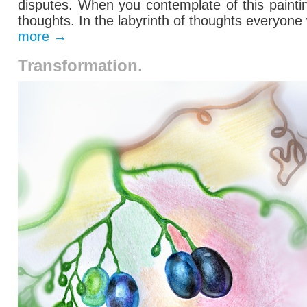
disputes.
When you contemplate
of this
paint
thoughts
. In the labyrinth of thoughts everyone
more
→
Transformation.