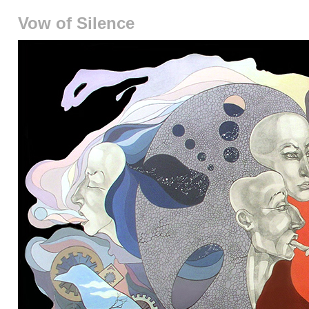
Vow of Silence