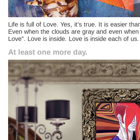
Life is full of Love. Yes, it’s true. It is easier
Even when the clouds are gray and even when we 
Love”. Love is inside. Love is inside each of us
At least one more day.