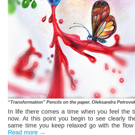
“Transformation” Pencils on the paper.
Oleksandra Petrovs
In life there comes a time when you feel the 
now. At this point you begin to see clearly t
same time you keep relaxed go with the flow o
Read more
→