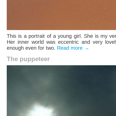
This is a portrait of a young girl. She is my ve
Her inner world was eccentric and very lovel
enough even for two.
Read more
→
The puppeteer