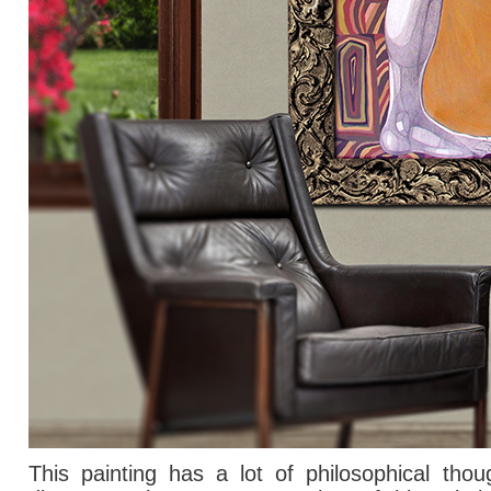
This painting has
a lot of
philosophical thou