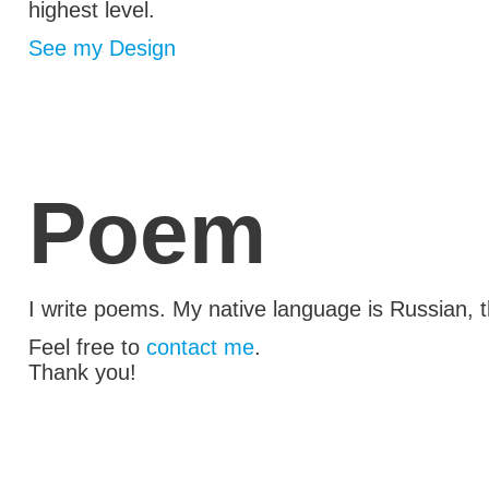
highest level.
See my Design
Poem
I write poems. My native language
is Russian
, 
Feel free to
contact me
.
Thank you!