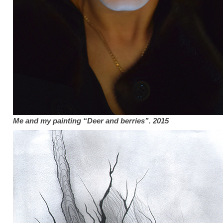
Me and my
painting “Deer and berries”. 2015