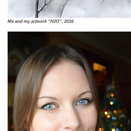
Me and my artwork “H2O”. 2016