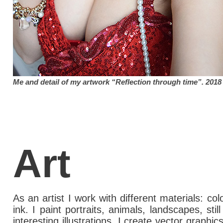
Me and detail of my artwork “Reflection through time”. 2018
Art
As an artist I work with different materials: col
ink. I paint portraits, animals, landscapes, stil
interesting illustrations. I create vector graphi