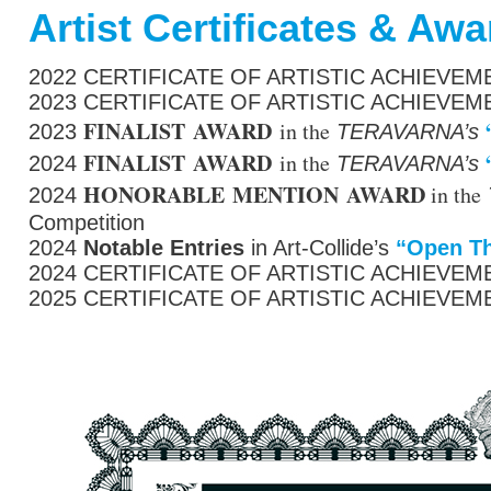
Artist Certificates & Aw
2022 CERTIFICATE OF ARTISTIC ACHIEVEMEN
2023 CERTIFICATE OF ARTISTIC ACHIEVEMEN
FINALIST AWARD
in the
2023
TERAVARNA’s
FINALIST AWARD
in the
2024
TERAVARNA’s
HONORABLE MENTION AWARD
in the
2024
Competition
2024
Notable Entries
in Art-
Collide’s
“
Open
T
2024 CERTIFICATE OF ARTISTIC ACHIEVEMEN
2025 CERTIFICATE OF ARTISTIC ACHIEVEMEN