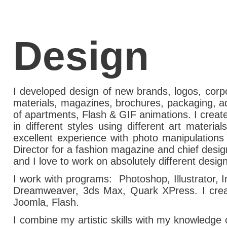
Design
I developed design of new brands, logos, corpo
materials, magazines, brochures, packaging, ad
of apartments, Flash & GIF animations. I creat
in different styles using different art materia
excellent experience with photo manipulations
Director for a fashion magazine and chief desig
and I love to work on absolutely different design
I work with programs: Photoshop, Illustrator, I
Dreamweaver,
3ds Max
, Quark XPress. I cre
Joomla, Flash.
I combine my artistic skills with my knowledge