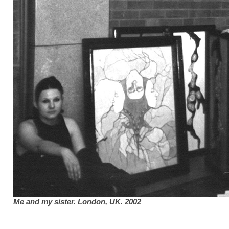
Me and my sister. London,
UK
.
2002