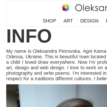
SHOP
ART
DESIGN
INFO
My name is Oleksandra Petrovska. Agni Kama 
Odessa, Ukraine. This is beautiful town locate
a child I loved draw everywhere. Now I’m profe
art, design and web design. I love to work on a 
photography and write poems. I’m interested in ev
respect for a traditions different cultures. I be