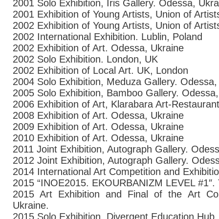
2001 Solo Exhibition, Iris Gallery. Odessa, Ukra
2001 Exhibition of Young Artists, Union of Artis
2002 Exhibition of Young Artists, Union of Artis
2002 International Exhibition. Lublin, Poland
2002 Exhibition of Art. Odessa, Ukraine
2002 Solo Exhibition. London, UK
2002 Exhibition of Local Art. UK, London
2004 Solo Exhibition, Meduza Gallery. Odessa,
2005 Solo Exhibition, Bamboo Gallery. Odessa,
2006 Exhibition of Art, Klarabara Art-Restaura
2008 Exhibition of Art. Odessa, Ukraine
2009 Exhibition of Art. Odessa, Ukraine
2010 Exhibition of Art. Odessa, Ukraine
2011 Joint Exhibition, Autograph Gallery. Odes
2012 Joint Exhibition, Autograph Gallery. Odes
2014 International Art Competition and Exhibiti
2015
“
INOE2015.
EKOURBANIZM
LEVEL #1″.
2015 Art Exhibition and Final of the Art 
Ukraine.
2015
Solo Exhibition.
Divergent Education Hub.