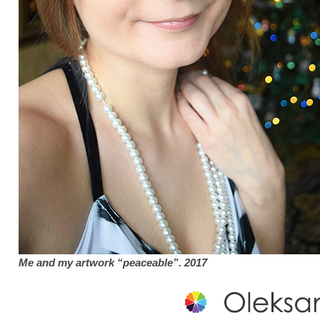
Me and my artwork “peaceable”. 2017