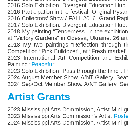
2016
Solo Exhibition.
Divergent Education Hub.
2016
Participation in the
festival “Original Pysa
2016 Collectors’ Show / FALL 2016. Grand Rapi
2017 Solo Exhibition. Divergent Education Hub
2018
My painting “Tenderness”
in the exhibition
at “Victory Gardens” in Odessa, Ukraine. 26 art
2018
My two paintings “Reflection through ti
Competition “Pink Bulldozer”, at “Fresh market
2023 International Art Competition and Exhi
Painting “
Peaceful
“.
2023 Solo Exhibition “Pass through the time”. P
2024 August Member Show. A/NT Gallery. Seat
2024 Sep/Oct Member Show. A/NT Gallery. Sea
Artist Grants
2023 Mississippi Arts Commission, Artist Mini-g
2023 Mississippi Arts Commission’s Artist
Roste
2024 Mississippi Arts Commission, Artist Mini-g