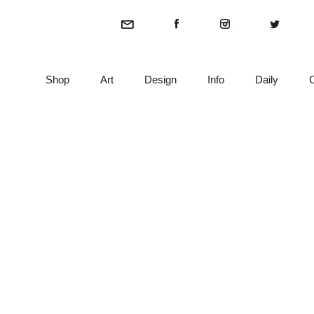
Shop
Art
Design
Info
Daily