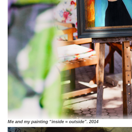
Me and my painting “inside = outside”. 2014