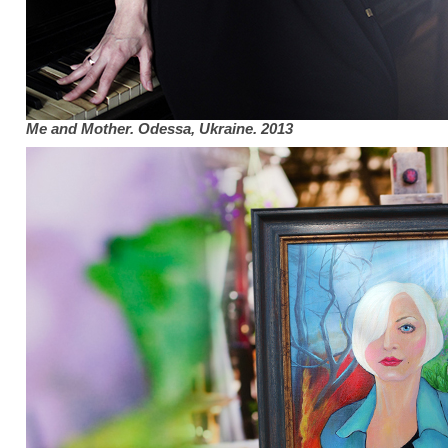
Me and Mother. Odessa, Ukraine. 2013