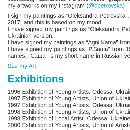
my artworks on my Instagram (
@opetrovska
)
I sign my paintings as
“Oleksandra Petrovska”,
2017,
and this is based on my mood.
I have signed my paintings
as
“Oleksandra Petr
Ukrainian version.
I have signed my paintings
as
“Agni Kama” from
I have signed my paintings
as
“P.Saша” from 199
names. “Саша” is my short name in Russian ver
See my Art
Exhibitions
1996 Exhibition of Young Artists. Odessa, Ukra
1997 Exhibition of Young Artists, Union of Ukra
1997 Exhibition of Young Artists. Odessa, Ukra
1998 Exhibition of Young Artists, Union of Ukra
1998 Exhibition of Local Artist. Odessa, Ukrain
2000 Exhibition of Young Artists, Union of Artis